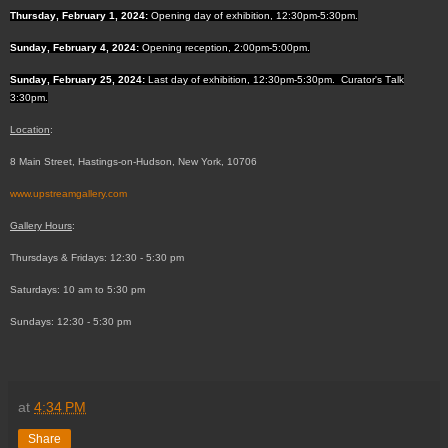
Thursday, February 1, 2024:
Opening day of exhibition, 12:30pm-5:30pm.
Sunday, February 4, 2024:
Opening reception, 2:00pm-5:00pm.
Sunday, February 25, 2024:
Last day of exhibition, 12:30pm-5:30pm. Curator's Talk
3:30pm.
Location
:
8 Main Street, Hastings-on-Hudson, New York, 10706
www.upstreamgallery.com
Gallery Hours
:
Thursdays & Fridays: 12:30 - 5:30 pm
Saturdays: 10 am to 5:30 pm
Sundays: 12:30 - 5:30 pm
at
4:34 PM
Share