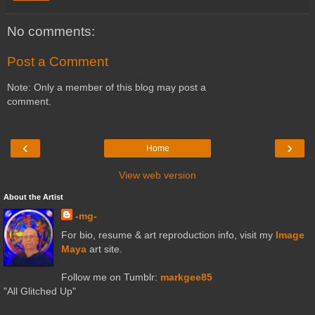
No comments:
Post a Comment
Note: Only a member of this blog may post a
comment.
‹
›
Home
View web version
About the Artist
-mg-
For bio, resume & art reproduction info, visit my
Image
Maya
art site.
Follow me on Tumblr:
markgee85
"All Glitched Up"