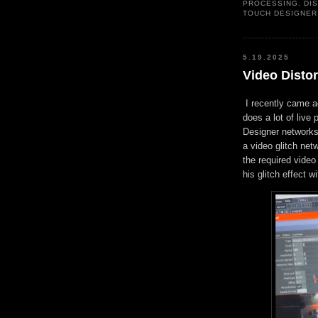
PROCESSING
,
DI
TOUCH DESIGNER
5.19.2025
Video Distor
I recently came 
does a lot of liv
Designer networks.
a video glitch net
the required video
his glitch effect 