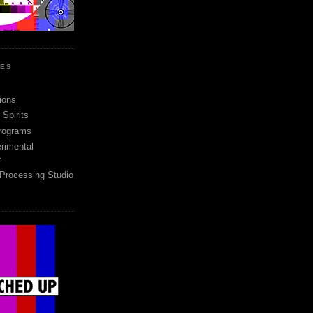
SES
ions
Spirits
rograms
rimental
r
 Processing Studio