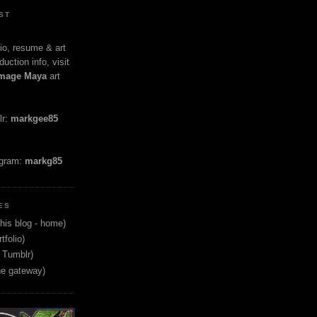
ST
io, resume & art
duction info, visit
mage Maya
art
lr:
markgee85
agram:
markg85
ES
his blog - home)
tfolio)
 Tumblr)
ne gateway)