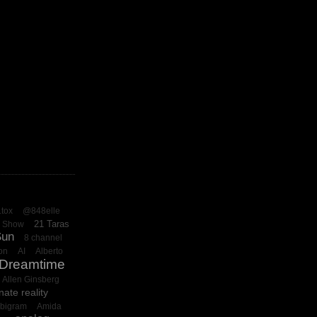
.tox
@848elle
21 Taras
o Show
Sun
8 channel
on
AI
Alberto
 Dreamtime
Allen Ginsberg
nate reality
bigram
Amida