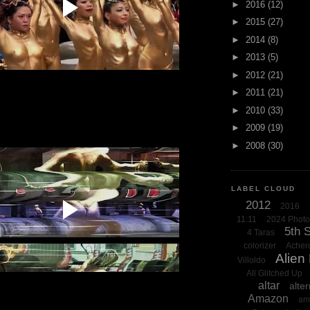
►
2016
(12)
►
2015
(27)
►
2014
(8)
►
2013
(5)
►
2012
(21)
►
2011
(21)
►
2010
(33)
►
2009
(19)
►
2008
(30)
LABEL CLOUD
2012
2016
11:11
2024 Phot
5th 
4 Taras
colorizer
Acher
Alien
Villoldo
All Glitched Up
altar
alter
Amazon
am