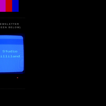
NEWSLETTER
REEN BELOW)