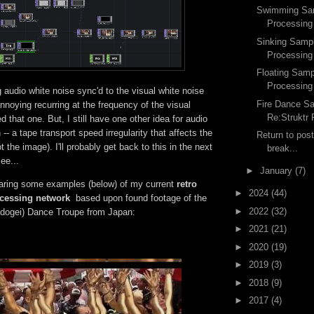
Swimming Sam
Processing
Sinking Sampl
Processing
Floating Samp
Processing
g audio white noise sync'd to the visual white noise
Fire Dance S
annoying recurring at the frequency of the visual
Re:Struktr
d that one. But, I still have one other idea for audio
n -- a tape transport speed irregularity that affects the
Return to post
 the image). I'll probably get back to this in the next
break...
ee...
►
January
(7)
aring some examples (below) of my current
retro
►
2024
(44)
ocessing network
based upon found footage of the
►
2022
(32)
dogei) Dance Troupe from Japan:
►
2021
(21)
►
2020
(19)
►
2019
(3)
►
2018
(9)
►
2017
(4)