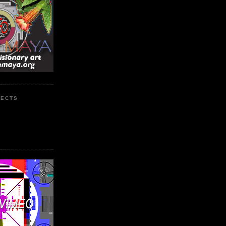
JECTS