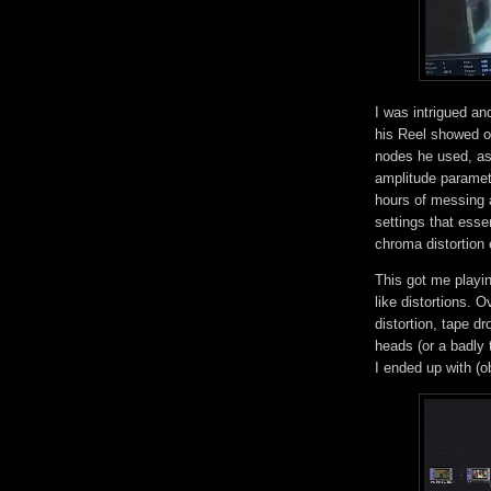
I was intrigued and
his Reel showed on
nodes he used, as
amplitude paramete
hours of messing a
settings that esse
chroma distortion 
This got me playin
like distortions. O
distortion, tape d
heads (or a badly
I ended up with (o