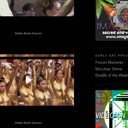
Golden Butoh Dancers
EARLY ART PRO
Frozen Moments
McLuhan Shrine
Doodle of the Week
Golden Butoh Dancers