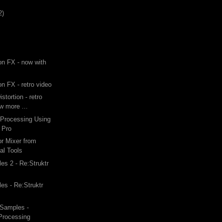
2)
ion FX - now with
on FX - retro video
stortion - retro
ew more ...
 Processing Using
 Pro
or Mixer from
al Tools
s 2 - Re:Struktr
s - Re:Struktr
Samples -
 Processing