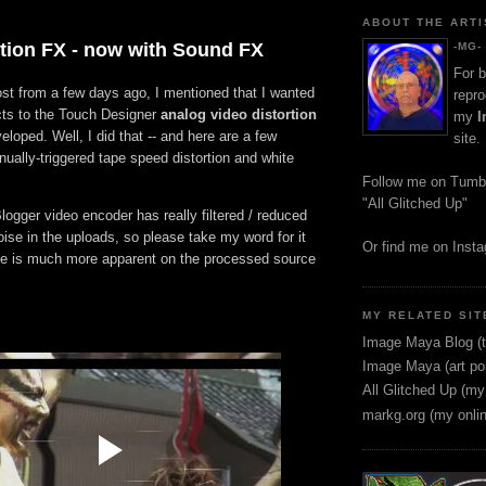
ABOUT THE ARTI
rtion FX - now with Sound FX
-MG-
For b
st from a few days ago, I mentioned that I wanted
repro
cts to the Touch Designer
analog video distortion
my
I
eloped. Well, I did that -- and here are a few
site.
ually-triggered tape speed distortion and white
.
Follow me on Tumb
"All Glitched Up"
Blogger video encoder has really filtered / reduced
noise in the uploads, so please take my word for it
Or find me on Inst
ise is much more apparent on the processed source
MY RELATED SIT
Image Maya Blog (t
Image Maya (art por
All Glitched Up (my
markg.org (my onli