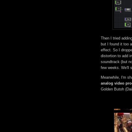
Then I tried addin
but I found it too 
effect. So I droppe
distortion to add i
soundtrack (but not
few weeks. We'll s
Meanwhile, I'm sh
analog video pr
Golden Butoh (Dai