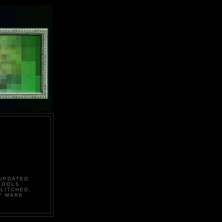
 UPDATED
TOOLS
LITCHED,
Y MARK