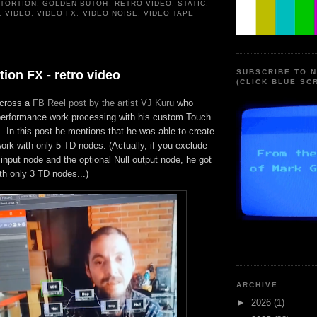
STORTION
,
GOLDEN BUTOH
,
RETRO VIDEO
,
STATIC
,
,
VIDEO
,
VIDEO FX
,
VIDEO NOISE
,
VIDEO TAPE
tion FX - retro video
SUBSCRIBE TO 
(CLICK BLUE SC
across a
FB Reel post by the artist VJ Kuru
who
e performance work processing with his custom Touch
 In this post he mentions that he was able to create
work with only 5 TD nodes. (Actually, if you exclude
 input node and the optional Null output node, he got
with only 3 TD nodes...)
ARCHIVE
►
2026
(1)