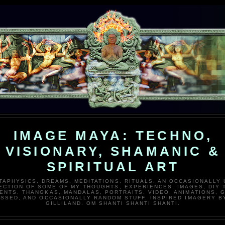
IMAGE MAYA: TECHNO,
VISIONARY, SHAMANIC &
SPIRITUAL ART
TAPHYSICS, DREAMS, MEDITATIONS, RITUALS. AN OCCASIONALLY
ECTION OF SOME OF MY THOUGHTS, EXPERIENCES, IMAGES, DIY 
ENTS. THANGKAS, MANDALAS, PORTRAITS, VIDEO, ANIMATIONS, G
SSED, AND OCCASIONALLY RANDOM STUFF. INSPIRED IMAGERY B
GILLILAND. OM SHANTI SHANTI SHANTI.