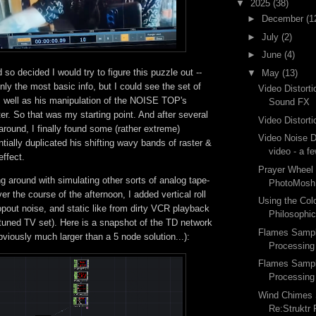
▼
2025
(38)
►
December
(1
►
July
(2)
►
June
(4)
 so decided I would try to figure this puzzle out --
▼
May
(13)
ly the most basic info, but I could see the set of
Video Distort
 well as his manipulation of the NOISE TOP's
Sound FX
r. So that was my starting point. And after several
Video Distorti
round, I finally found some (rather extreme)
Video Noise Di
ntially duplicated his shifting wavy bands of raster &
video - a f
effect.
Prayer Wheel
g around with simulating other sorts of analog tape-
PhotoMosh
ver the course of the afternoon, I added vertical roll
Using the Col
ropout noise, and static like from dirty VCR playback
Philosophic
 tuned TV set). Here is a snapshot of the TD network
Flames Sample
bviously much larger than a 5 node solution...):
Processing
Flames Sample
Processing
Wind Chimes 
Re:Struktr