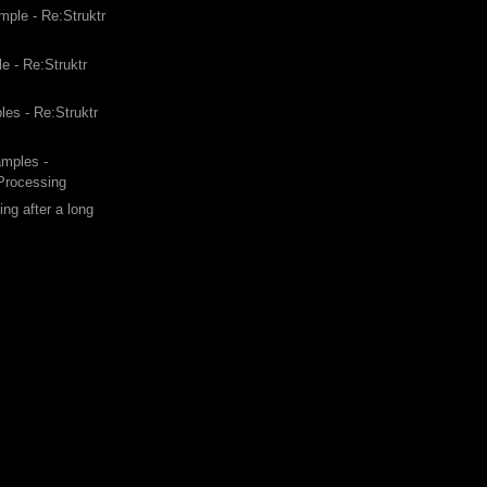
ple - Re:Struktr
e - Re:Struktr
les - Re:Struktr
amples -
 Processing
ing after a long