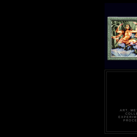
ART, ME
COLL
EXPERIM
PROCE