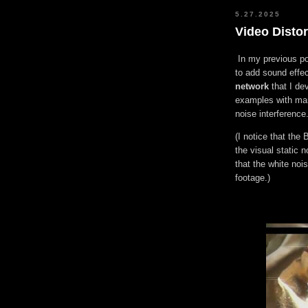
5.27.2025
Video Disto
In my previous po
to add sound effe
network
that I dev
examples with man
noise interference
(I notice that the 
the visual static 
that the white no
footage.)