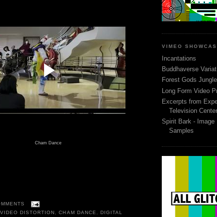
VIMEO SHOWCA
Incantations
Buddhaverse Variat
Forest Gods Jungle 
Long Form Video P
Excerpts from Expe
Television Cente
Spirit Bark - Image
Samples
Cham Dance
OMMENTS
VIDEO DISTORTION
,
CHAM DANCE
,
DIGITAL