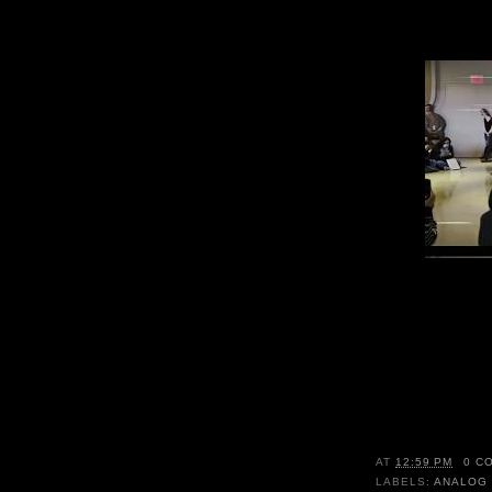
AT
12:59 PM
0 C
LABELS:
ANALOG 