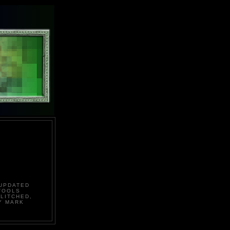
 UPDATED
TOOLS
LITCHED,
Y MARK