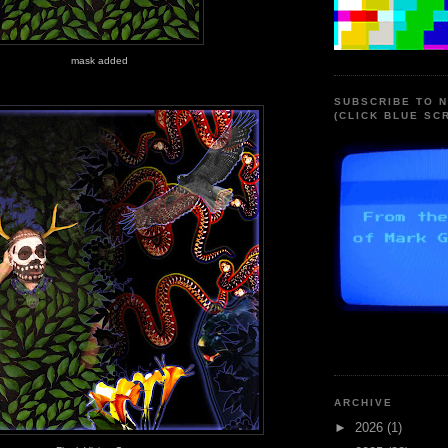
mask added
SUBSCRIBE TO 
(CLICK BLUE SC
ARCHIVE
►
2026
(1)