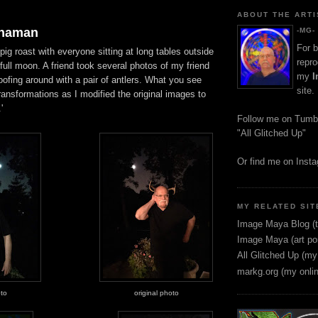
ABOUT THE ARTI
Shaman
-MG-
For b
pig roast with everyone sitting at long tables outside
repro
ull moon. A friend took several photos of my friend
my
I
ofing around with a pair of antlers. What you see
site.
transformations as I modified the original images to
'
Follow me on Tumb
"All Glitched Up"
Or find me on Inst
MY RELATED SIT
Image Maya Blog (t
Image Maya (art por
All Glitched Up (my
markg.org (my onli
oto
original photo