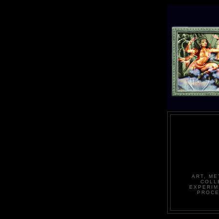
ART, ME
COLL
EXPERIM
PROCE