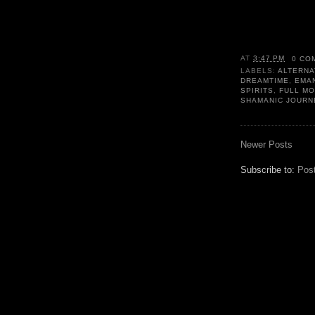
AT
3:47 PM
0 CO
LABELS:
ALTERNA
DREAMTIME
,
EMA
SPIRITS
,
FULL M
SHAMANIC JOURN
Newer Posts
Subscribe to:
Pos