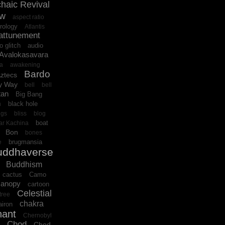
haic Revival
ow
aspect ratio
rology
Atlantis
attunement
o glitch
audio
Avalokasavara
ra
awakening
Bardo
ztecs
y Way
bell
bell
tan
Big Bang
black hole
n
ngs
bliss
blog
boat
ar Kachina
Bon
bones
brugmansia
e
uddhaverse
Buddhism
cactus
Camo
canopy
cartoon
Celestial
tree
chakra
iron
hant
Chernobyl
Chod
Chod