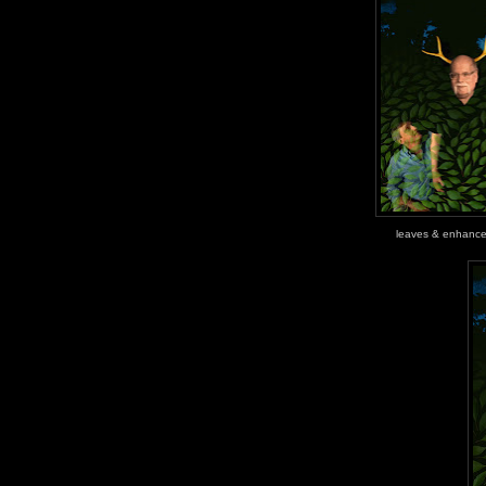
leaves & enhanc