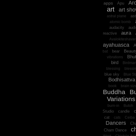
Arc
apps
Apu
art
art sh
ast
astral plane
atomic bomb
audacity
audi
aura
reactive
Avalokiteshava
ayahuasca
A
Beaut
bear
bat
Bhu
vibrations
bird
Birdma
blessing
blessi
blue sky
Blue St
Bodhisattva
book
brain siz
Buddha
B
Variations
burn-in
Butoh
Studio
candle
cat
cats
Ceiba 
Dancers
Cha
c
Cham Dance