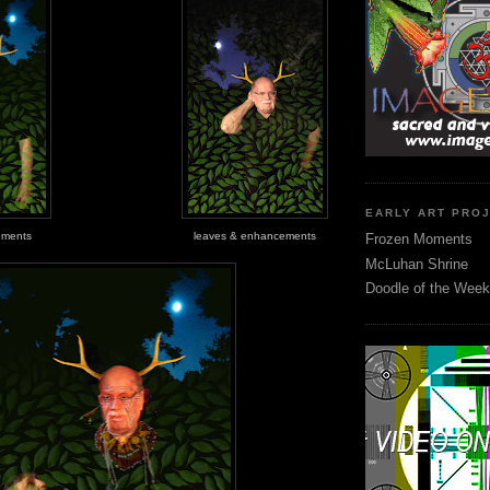
EARLY ART PRO
ements
leaves & enhancements
Frozen Moments
McLuhan Shrine
Doodle of the Week