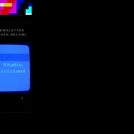
NEWSLETTER
REEN BELOW)