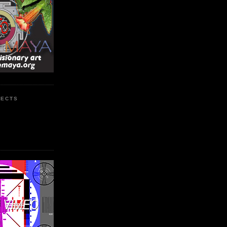
JECTS