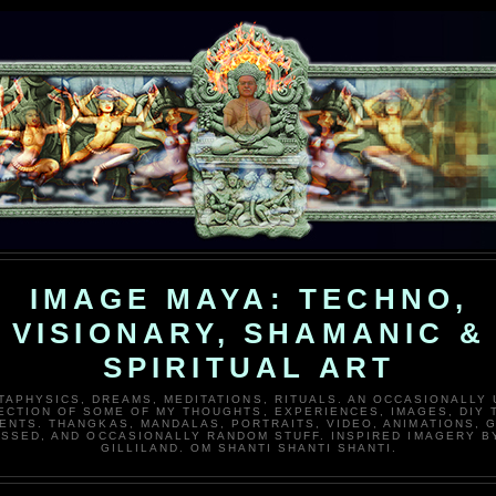
IMAGE MAYA: TECHNO,
VISIONARY, SHAMANIC &
SPIRITUAL ART
TAPHYSICS, DREAMS, MEDITATIONS, RITUALS. AN OCCASIONALLY
ECTION OF SOME OF MY THOUGHTS, EXPERIENCES, IMAGES, DIY 
ENTS. THANGKAS, MANDALAS, PORTRAITS, VIDEO, ANIMATIONS, G
SSED, AND OCCASIONALLY RANDOM STUFF. INSPIRED IMAGERY B
GILLILAND. OM SHANTI SHANTI SHANTI.