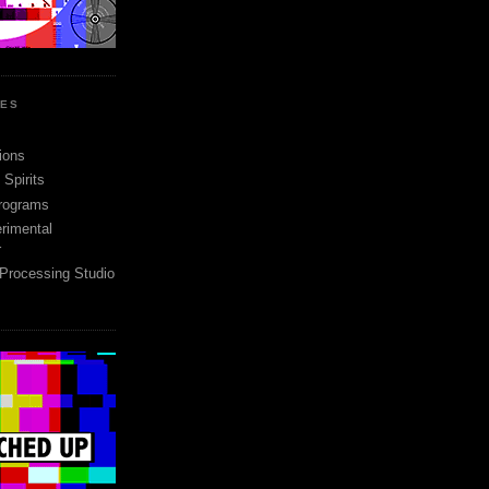
SES
ions
Spirits
rograms
rimental
r
 Processing Studio