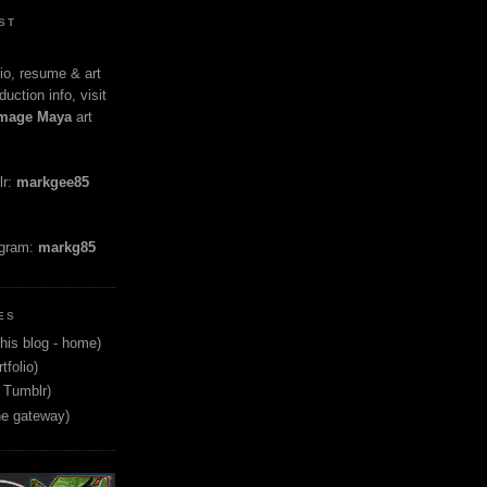
ST
io, resume & art
duction info, visit
mage Maya
art
lr:
markgee85
agram:
markg85
ES
his blog - home)
tfolio)
 Tumblr)
ne gateway)