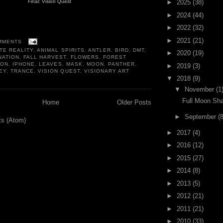
►
2025
(38)
Final: Vision Quest
►
2024
(44)
►
2022
(32)
►
2021
(21)
MMENTS
TE REALITY
,
ANIMAL SPIRITS
,
ANTLER
,
BIRD
,
DMT
,
►
2020
(19)
NATION
,
FALL HARVEST
,
FLOWERS
,
FOREST
OON
,
IPHONE
,
LEAVES
,
MASK
,
MOON
,
PANTHER
,
►
2019
(3)
EY
,
TRANCE
,
VISION QUEST
,
VISIONARY ART
▼
2018
(9)
▼
November
(1
Full Moon S
Home
Older Posts
►
September
(8
ts (Atom)
►
2017
(4)
►
2016
(12)
►
2015
(27)
►
2014
(8)
►
2013
(5)
►
2012
(21)
►
2011
(21)
►
2010
(33)