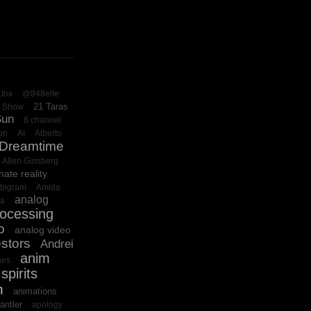
.tox
@848elle
21 Taras
o Show
Sun
8 channel
on
AI
Alberto
 Dreamtime
Allen Ginsberg
nate reality
bigram
Amida
analog
ba
rocessing
o
analog video
stors
Andrei
anim
es
spirits
n
animations
antler
apology