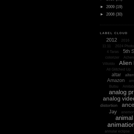
►
2009
(19)
►
2008
(30)
LABEL CLOUD
2012
2016
11:11
2024 Phot
5th 
4 Taras
colorizer
Acher
Alien
Villoldo
All Glitched Up
altar
alter
Amazon
am
Butsu
Amita
analog p
analog vide
ance
distortion
Jay
anemon
animal 
animatio
annular eclipse