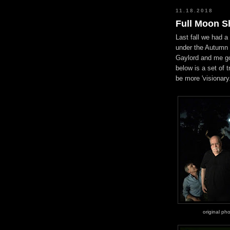
11.18.2018
Full Moon 
Last fall we had a 
under the Autumn f
Gaylord and me go
below is a set of 
be more 'visionary.
original ph