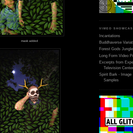
VIMEO SHOWCA
Incantations
mask added
Buddhaverse Variat
Forest Gods Jungle 
Long Form Video P
Excerpts from Expe
Television Cente
Spirit Bark - Image
Samples