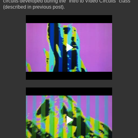
circuits developed during the "Intro to Video Circuits" class
(described in previous post).