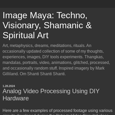
Image Maya: Techno,
Visionary, Shamanic &
Spiritual Art
Art, metaphysics, dreams, meditations, rituals. An
occasionally updated collection of some of my thoughts,
experiences, images, DIY tools experiments. Thangkas,
mandalas, portraits, video, animations, glitched, processed,
and occasionally random stuff. Inspired imagery by Mark
Gilliland. Om Shanti Shanti Shanti.
1.28.2024
Analog Video Processing Using DIY
Hardware
Here are a few examples of processed footage using various