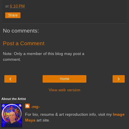
at
6:10 PM
Share
No comments:
Post a Comment
Note: Only a member of this blog may post a
comment.
‹
›
Home
View web version
About the Artist
-mg-
For bio, resume & art reproduction info, visit my
Image
Maya
art site.