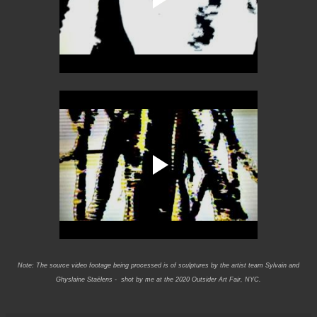
Note: The source video footage being processed is of sculptures by the artist team Sylvain and
Ghyslaine Staëlens - shot by me at the 2020 Outsider Art Fair, NYC.