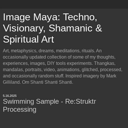
Image Maya: Techno,
Visionary, Shamanic &
Spiritual Art
Art, metaphysics, dreams, meditations, rituals. An
occasionally updated collection of some of my thoughts,
experiences, images, DIY tools experiments. Thangkas,
mandalas, portraits, video, animations, glitched, processed,
and occasionally random stuff. Inspired imagery by Mark
Gilliland. Om Shanti Shanti Shanti.
5.16.2025
Swimming Sample - Re:Struktr
Processing