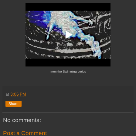
from the Swimming series
at
3:06 PM
Share
No comments:
Post a Comment