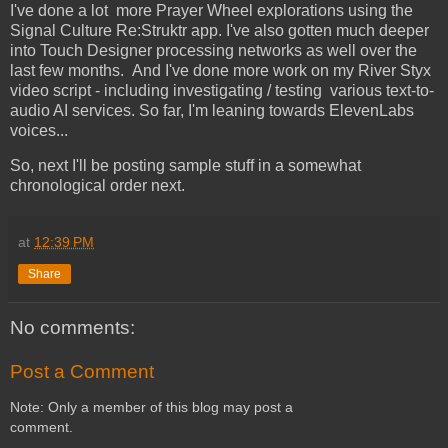
I've done a lot more Prayer Wheel explorations using the
Signal Culture Re:Struktr app. I've also gotten much deeper
into Touch Designer processing networks as well over the
last few months. And I've done more work on my River Styx
video script - including investigating / testing various text-to-
audio AI services. So far, I'm leaning towards ElevenLabs
voices...
So, next I'll be posting sample stuff in a somewhat
chronological order next.
at
12:39 PM
Share
No comments:
Post a Comment
Note: Only a member of this blog may post a
comment.