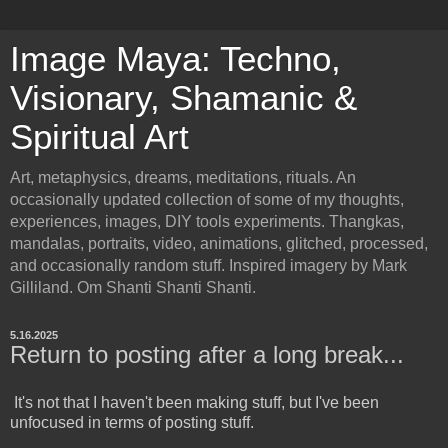
Image Maya: Techno,
Visionary, Shamanic &
Spiritual Art
Art, metaphysics, dreams, meditations, rituals. An
occasionally updated collection of some of my thoughts,
experiences, images, DIY tools experiments. Thangkas,
mandalas, portraits, video, animations, glitched, processed,
and occasionally random stuff. Inspired imagery by Mark
Gilliland. Om Shanti Shanti Shanti.
5.16.2025
Return to posting after a long break...
It's not that I haven't been making stuff, but I've been
unfocused in terms of posting stuff.