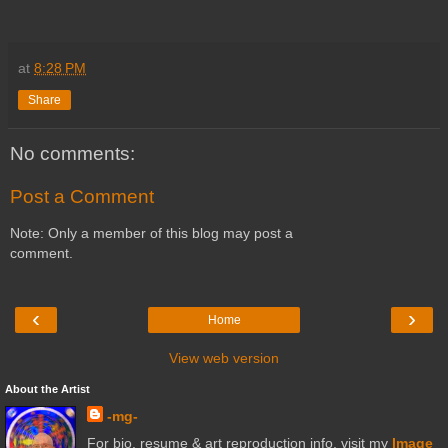
at
8:28 PM
Share
No comments:
Post a Comment
Note: Only a member of this blog may post a
comment.
‹
›
Home
View web version
About the Artist
-mg-
For bio, resume & art reproduction info, visit my
Image