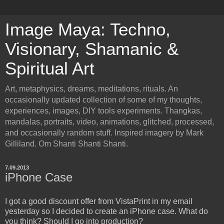
Image Maya: Techno,
Visionary, Shamanic &
Spiritual Art
Art, metaphysics, dreams, meditations, rituals. An
occasionally updated collection of some of my thoughts,
experiences, images, DIY tools experiments. Thangkas,
mandalas, portraits, video, animations, glitched, processed,
and occasionally random stuff. Inspired imagery by Mark
Gilliland. Om Shanti Shanti Shanti.
7.09.2013
iPhone Case
I got a good discount offer from VistaPrint in my email
yesterday so I decided to create an iPhone case. What do
you think? Should I go into production?