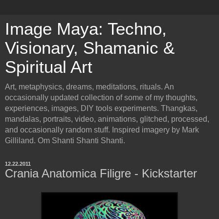
Image Maya: Techno,
Visionary, Shamanic &
Spiritual Art
Art, metaphysics, dreams, meditations, rituals. An
occasionally updated collection of some of my thoughts,
experiences, images, DIY tools experiments. Thangkas,
mandalas, portraits, video, animations, glitched, processed,
and occasionally random stuff. Inspired imagery by Mark
Gilliland. Om Shanti Shanti Shanti.
12.22.2011
Crania Anatomica Filigre - Kickstarter