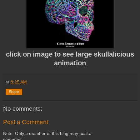
click on image to see large skullalicious
animation
at
8:25 AM
Share
No comments:
Post a Comment
Note: Only a member of this blog may post a
comment.