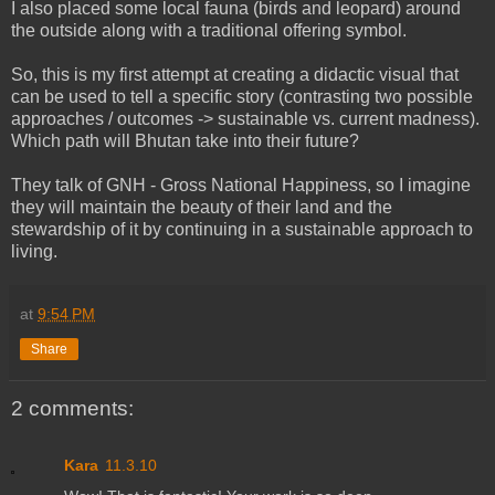
I also placed some local fauna (birds and leopard) around
the outside along with a traditional offering symbol.
So, this is my first attempt at creating a didactic visual that
can be used to tell a specific story (contrasting two possible
approaches / outcomes -> sustainable vs. current madness).
Which path will Bhutan take into their future?
They talk of GNH - Gross National Happiness, so I imagine
they will maintain the beauty of their land and the
stewardship of it by continuing in a sustainable approach to
living.
at
9:54 PM
Share
2 comments:
Kara
11.3.10