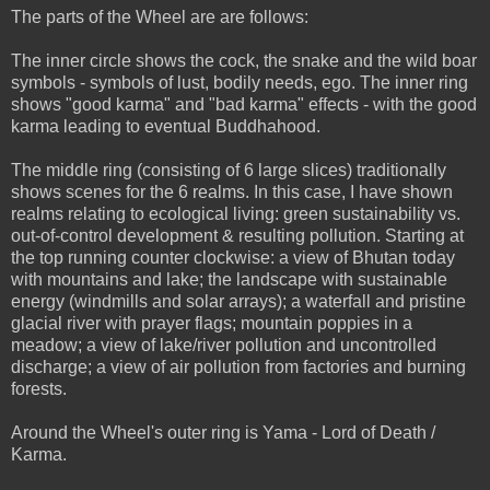
The parts of the Wheel are are follows:
The inner circle shows the cock, the snake and the wild boar
symbols - symbols of lust, bodily needs, ego. The inner ring
shows "good karma" and "bad karma" effects - with the good
karma leading to eventual Buddhahood.
The middle ring (consisting of 6 large slices) traditionally
shows scenes for the 6 realms. In this case, I have shown
realms relating to ecological living: green sustainability vs.
out-of-control development & resulting pollution. Starting at
the top running counter clockwise: a view of Bhutan today
with mountains and lake; the landscape with sustainable
energy (windmills and solar arrays); a waterfall and pristine
glacial river with prayer flags; mountain poppies in a
meadow; a view of lake/river pollution and uncontrolled
discharge; a view of air pollution from factories and burning
forests.
Around the Wheel's outer ring is Yama - Lord of Death /
Karma.