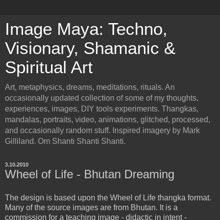
Image Maya: Techno,
Visionary, Shamanic &
Spiritual Art
Art, metaphysics, dreams, meditations, rituals. An
occasionally updated collection of some of my thoughts,
experiences, images, DIY tools experiments. Thangkas,
mandalas, portraits, video, animations, glitched, processed,
and occasionally random stuff. Inspired imagery by Mark
Gilliland. Om Shanti Shanti Shanti.
3.10.2010
Wheel of Life - Bhutan Dreaming
The design is based upon the Wheel of Life thangka format.
Many of the source images are from Bhutan. It is a
commission for a teaching image - didactic in intent -