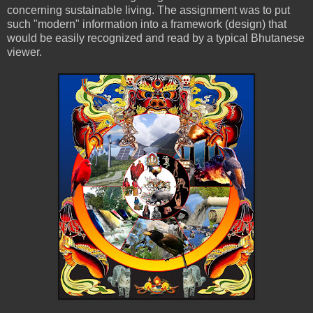
concerning sustainable living. The assignment was to put
such "modern" information into a framework (design) that
would be easily recognized and read by a typical Bhutanese
viewer.