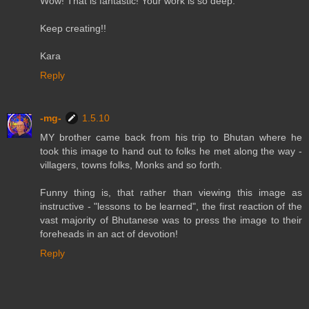
Wow! That is fantastic! Your work is so deep.
Keep creating!!
Kara
Reply
-mg-
1.5.10
MY brother came back from his trip to Bhutan where he
took this image to hand out to folks he met along the way -
villagers, towns folks, Monks and so forth.
Funny thing is, that rather than viewing this image as
instructive - "lessons to be learned", the first reaction of the
vast majority of Bhutanese was to press the image to their
foreheads in an act of devotion!
Reply