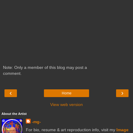
Note: Only a member of this blog may post a
comment.
‹
›
Home
View web version
About the Artist
-mg-
For bio, resume & art reproduction info, visit my
Image