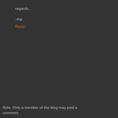
regards,
-mg-
Reply
Note: Only a member of this blog may post a
comment.