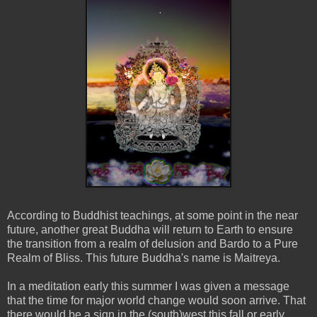
According to Buddhist teachings, at some point in the near
future, another great Buddha will return to Earth to ensure
the transition from a realm of delusion and Bardo to a Pure
Realm of Bliss. This future Buddha's name is Maitreya.
In a meditation early this summer I was given a message
that the time for major world change would soon arrive. That
there would be a sign in the (south)west this fall or early