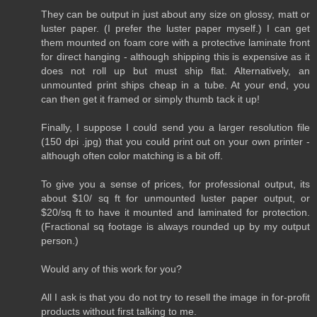
They can be output in just about any size on glossy, matt or
luster paper. (I prefer the luster paper myself.) I can get
them mounted on foam core with a protective laminate front
for direct hanging - although shipping this is expensive as it
does not roll up but must ship flat. Alternatively, an
unmounted print ships cheap in a tube. At your end, you
can then get it framed or simply thumb tack it up!
Finally, I suppose I could send you a larger resolution file
(150 dpi .jpg) that you could print out on your own printer -
although often color matching is a bit off.
To give you a sense of prices, for professional output, its
about $10/ sq ft for unmounted luster paper output, or
$20/sq ft to have it mounted and laminated for protection.
(Fractional sq footage is always rounded up by my output
person.)
Would any of this work for you?
All I ask is that you do not try to resell the image in for-profit
products without first talking to me.