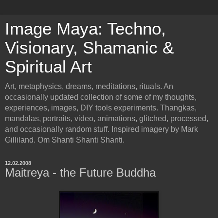
Image Maya: Techno,
Visionary, Shamanic &
Spiritual Art
Art, metaphysics, dreams, meditations, rituals. An
occasionally updated collection of some of my thoughts,
experiences, images, DIY tools experiments. Thangkas,
mandalas, portraits, video, animations, glitched, processed,
and occasionally random stuff. Inspired imagery by Mark
Gilliland. Om Shanti Shanti Shanti.
12.02.2008
Maitreya - the Future Buddha