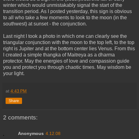
winter which would unmistakably signal the start of the
transition period. As I posted yesterday, this sign is obvious
to all who take a few moments to look to the moon (in the
southwest) at sunset - the conjunction.
Last night I took a photo in which one can clearly see the
triangular conjunction with the moon to the top left, to the top
right is Jupiter and at the bottom center lies Venus. From this
I created a simple thangka of Maitreya as a dharma
protector. May the energies of love and compassion guide
you and protect you through chaotic times. May wisdom be
your light.
at
4:43 PM
Share
2 comments:
Anonymous
4.12.08