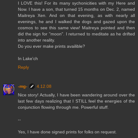
I LOVE this! For its many sychonicities with my Here and
Now. I have a son, that turned 15 months on Dec. 2, named
Maitreya Xen. And on that evening, as with nearly all
evenings, he and I walked the dogs and gazed upon the
cosmos to see this same view! Maitreya pointed and then
did the sign for "moon". I returned to meditate as he drifted
into another reality.
Do you ever make prints availible?
In Lake'ch
Reply
-mg-
4.12.08
Nice story! Actually, I have been wandering around over the
last few days realizing that I STILL feel the energies of the
conjunction flowing through me. Powerful stuff.
--
Yes, I have done signed prints for folks on request.