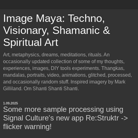
Image Maya: Techno,
Visionary, Shamanic &
Spiritual Art
Art, metaphysics, dreams, meditations, rituals. An
occasionally updated collection of some of my thoughts,
experiences, images, DIY tools experiments. Thangkas,
mandalas, portraits, video, animations, glitched, processed,
and occasionally random stuff. Inspired imagery by Mark
Gilliland. Om Shanti Shanti Shanti.
1.09.2025
Some more sample processing using
Signal Culture's new app Re:Struktr ->
flicker warning!