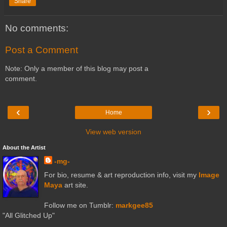
Share
No comments:
Post a Comment
Note: Only a member of this blog may post a
comment.
‹
›
Home
View web version
About the Artist
-mg-
For bio, resume & art reproduction info, visit my
Image
Maya
art site.
Follow me on Tumblr:
markgee85
"All Glitched Up"