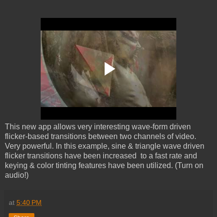
This new app allows very interesting wave-form driven
flicker-based transitions between two channels of video.
Very powerful. In this example, sine & triangle wave driven
flicker transitions have been increased to a fast rate and
keying & color tinting features have been utilized. (Turn on
audio!)
at
5:40 PM