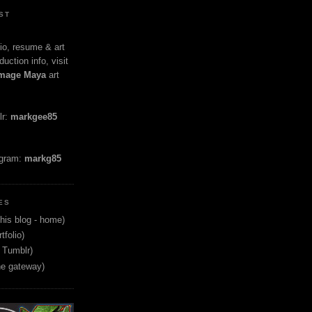
ST
io, resume & art
duction info, visit
mage Maya
art
lr:
markgee85
agram:
markg85
ES
his blog - home)
tfolio)
 Tumblr)
ne gateway)