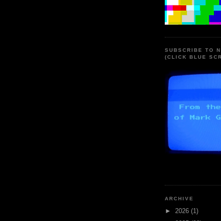
SUBSCRIBE TO 
(CLICK BLUE SC
ARCHIVE
►
2026
(1)