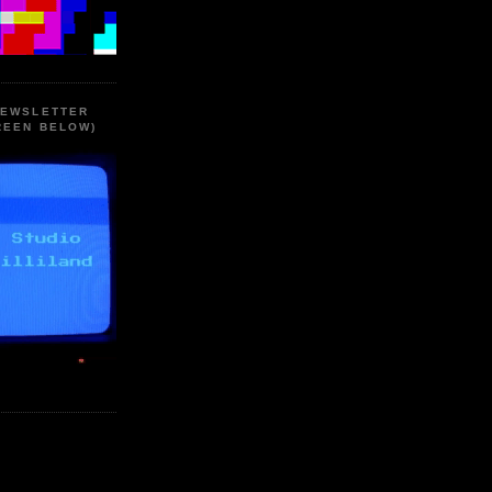
NEWSLETTER
REEN BELOW)