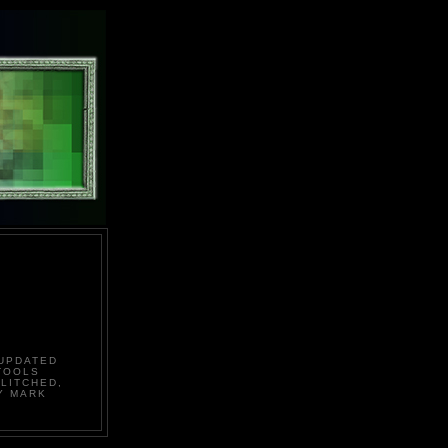
 UPDATED
TOOLS
LITCHED,
Y MARK