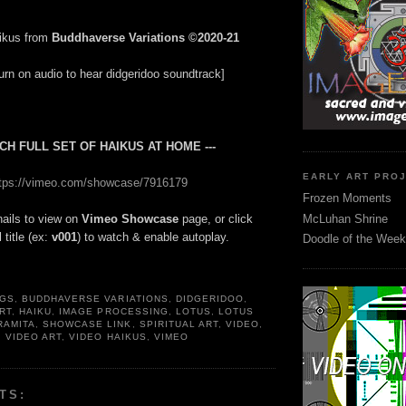
ikus from
Buddhaverse Variations ©2020-21
urn on audio to hear didgeridoo soundtrack]
TCH FULL SET OF HAIKUS AT HOME ---
EARLY ART PRO
ttps://vimeo.com/showcase/7916179
Frozen Moments
McLuhan Shrine
ails to view on
Vimeo Showcase
page, or click
 title (ex:
v001
) to watch & enable autoplay.
Doodle of the Week
NGS
,
BUDDHAVERSE VARIATIONS
,
DIDGERIDOO
,
RT
,
HAIKU
,
IMAGE PROCESSING
,
LOTUS
,
LOTUS
RAMITA
,
SHOWCASE LINK
,
SPIRITUAL ART
,
VIDEO
,
,
VIDEO ART
,
VIDEO HAIKUS
,
VIMEO
TS: