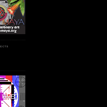
JECTS