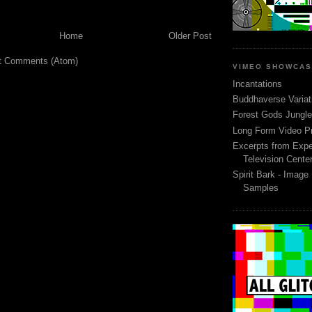
Home
Older Post
t Comments (Atom)
VIMEO SHOWCA
Incantations
Buddhaverse Variat
Forest Gods Jungle 
Long Form Video P
Excerpts from Expe
Television Cente
Spirit Bark - Image
Samples