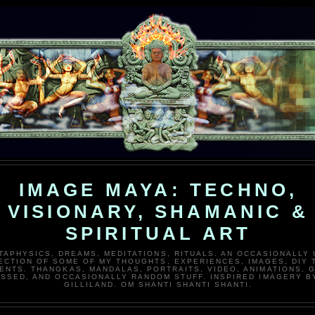
IMAGE MAYA: TECHNO,
VISIONARY, SHAMANIC &
SPIRITUAL ART
TAPHYSICS, DREAMS, MEDITATIONS, RITUALS. AN OCCASIONALLY
ECTION OF SOME OF MY THOUGHTS, EXPERIENCES, IMAGES, DIY 
ENTS. THANGKAS, MANDALAS, PORTRAITS, VIDEO, ANIMATIONS, G
SSED, AND OCCASIONALLY RANDOM STUFF. INSPIRED IMAGERY B
GILLILAND. OM SHANTI SHANTI SHANTI.