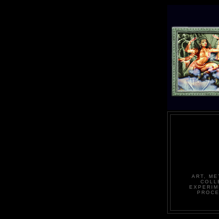
ART, ME
COLL
EXPERIM
PROCE