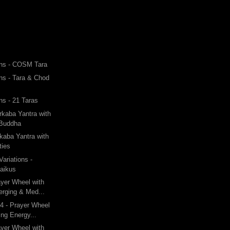
ons - COSM Tara
ons - Tara & Chod
ns - 21 Taras
rkaba Yantra with
 Buddha
kaba Yantra with
ties
ariations -
Haikus
ayer Wheel with
rging & Med...
4 - Prayer Wheel
ng Energy...
ayer Wheel with