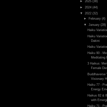
►
2025
(38)
►
2024
(44)
▼
2022
(32)
►
February
(4)
▼
January
(28)
Haiku Variati
Haiku Variati
Dakini
Haiku Variatio
Haiku 90 - Me
Meditating
3 Haikus: Mer
Female Die
Buddhaverse V
Visionary 
Haiku 77 - Pr
Energy Eme
Haikus 82 & 8
with Emergi
Haiku 71 - Pr