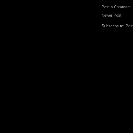
Post a Comment
Newer Post
Subscribe to:
Pos