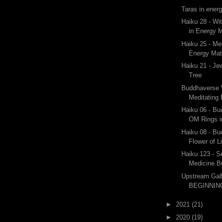
Taras in ener
Haiku 28 - Wi
in Energy M
Haiku 25 - Me
Energy Mat
Haiku 21 - Je
Tree
Buddhaverse V
Meditating
Haiku 06 - B
OM Rings i
Haiku 08 - B
Flower of L
Haiku 123 - Se
Medicine 
Upstream Gal
BEGINNING
►
2021
(21)
►
2020
(19)