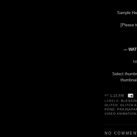
Sample Ha
[Please t
--- WA
h
Select thumbn
thumbnail
AT
1:15 PM
LABELS:
BLESSI
GLITCH
,
GLITCH A
POND
,
PRAJNAPA
VIDEO ANIMATION
NO COMMEN