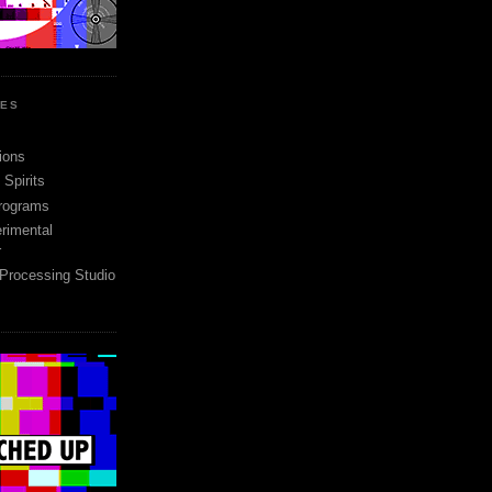
SES
ions
Spirits
rograms
rimental
r
 Processing Studio