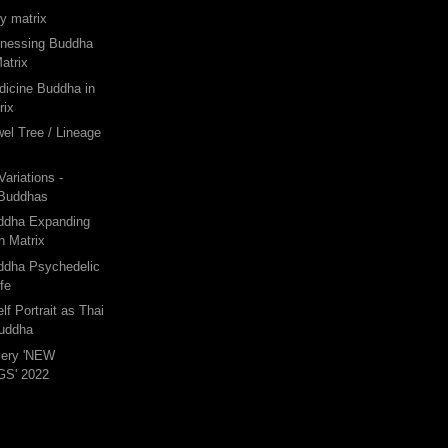
gy matrix
tnessing Buddha
atrix
dicine Buddha in
rix
wel Tree / Lineage
ariations -
 Buddhas
uddha Expanding
n Matrix
uddha Psychedelic
ife
lf Portrait as Thai
Buddha
lery 'NEW
S' 2022