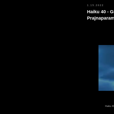
1.15.2022
Haiku 40 - 
Prajnaparam
40
Haiku