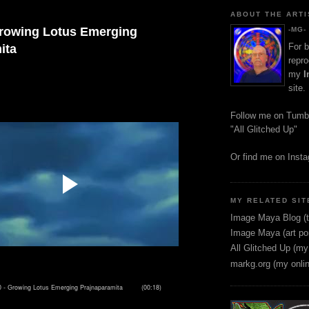
ABOUT THE ARTI
Growing Lotus Emerging
-MG-
For b
ita
repro
my
I
site.
Follow me on Tumb
"All Glitched Up"
Or find me on Inst
MY RELATED SIT
Image Maya Blog (t
Image Maya (art por
All Glitched Up (my
markg.org (my onli
 -
rowing Lotus Emerging Prajnaparamita
(00:18)
G