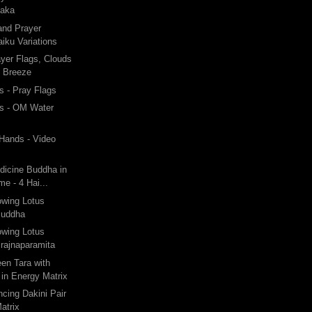
taka
and Prayer
iku Variations
ayer Flags, Clouds
y Breeze
 - Pray Flags
s - OM Water
 Hands - Video
dicine Buddha in
e - 4 Hai...
owing Lotus
Buddha
owing Lotus
rajnaparamita
een Tara with
in Energy Matrix
ncing Dakini Pair
atrix