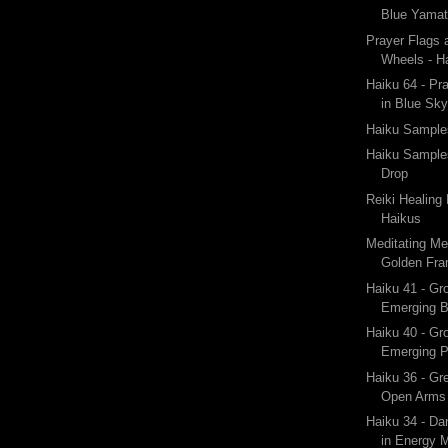
Blue Yama
Prayer Flags 
Wheels - Ha
Haiku 64 - Pr
in Blue Sk
Haiku Samples
Haiku Sample
Drop
Reiki Healing
Haikus
Meditating Me
Golden Fram
Haiku 41 - Gr
Emerging 
Haiku 40 - Gr
Emerging P
Haiku 36 - Gr
Open Arms 
Haiku 34 - Da
in Energy M