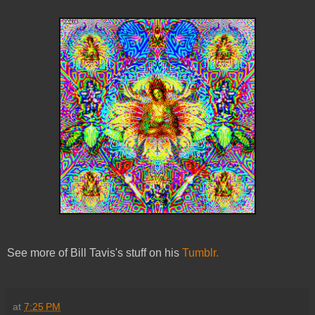
See more of Bill Tavis's stuff on his
Tumblr.
at
7:25 PM