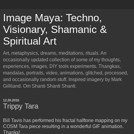
Image Maya: Techno,
Visionary, Shamanic &
Spiritual Art
Art, metaphysics, dreams, meditations, rituals. An
occasionally updated collection of some of my thoughts,
experiences, images, DIY tools experiments. Thangkas,
mandalas, portraits, video, animations, glitched, processed,
and occasionally random stuff. Inspired imagery by Mark
Gilliland. Om Shanti Shanti Shanti.
12.20.2016
Trippy Tara
Bill Tavis has performed his fractal halftone mapping on my
COSM Tara piece resulting in a wonderful GIF animation.
Thanks!