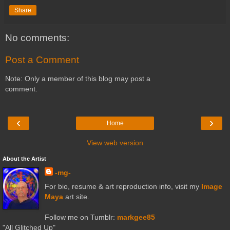
Share
No comments:
Post a Comment
Note: Only a member of this blog may post a
comment.
‹
›
Home
View web version
About the Artist
-mg-
For bio, resume & art reproduction info, visit my
Image
Maya
art site.
Follow me on Tumblr:
markgee85
"All Glitched Up"