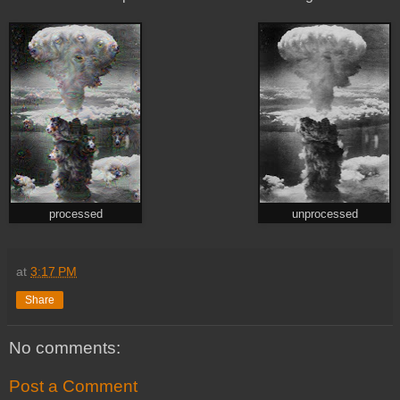
processed
unprocessed
at
3:17 PM
Share
No comments:
Post a Comment