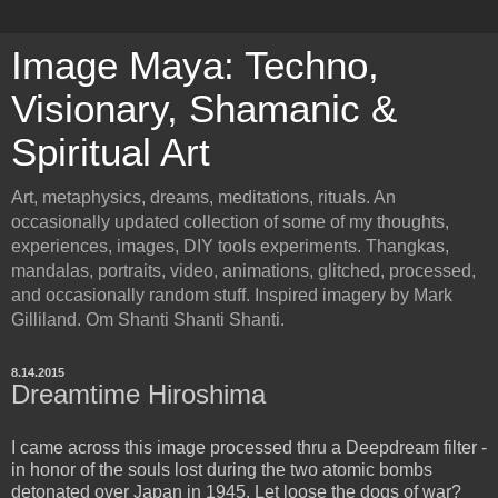
Image Maya: Techno,
Visionary, Shamanic &
Spiritual Art
Art, metaphysics, dreams, meditations, rituals. An
occasionally updated collection of some of my thoughts,
experiences, images, DIY tools experiments. Thangkas,
mandalas, portraits, video, animations, glitched, processed,
and occasionally random stuff. Inspired imagery by Mark
Gilliland. Om Shanti Shanti Shanti.
8.14.2015
Dreamtime Hiroshima
I came across this image processed thru a Deepdream filter -
in honor of the souls lost during the two atomic bombs
detonated over Japan in 1945. Let loose the dogs of war?