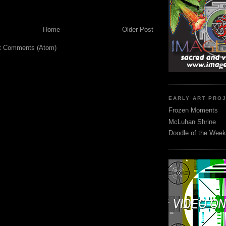
Home
Older Post
t Comments (Atom)
EARLY ART PRO
Frozen Moments
McLuhan Shrine
Doodle of the Week