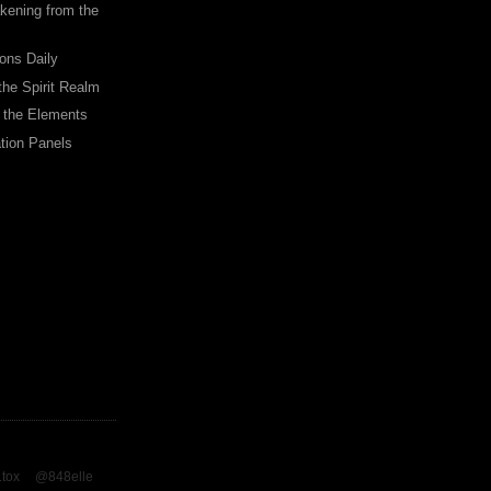
ening from the
ions Daily
the Spirit Realm
 the Elements
tion Panels
.tox
@848elle