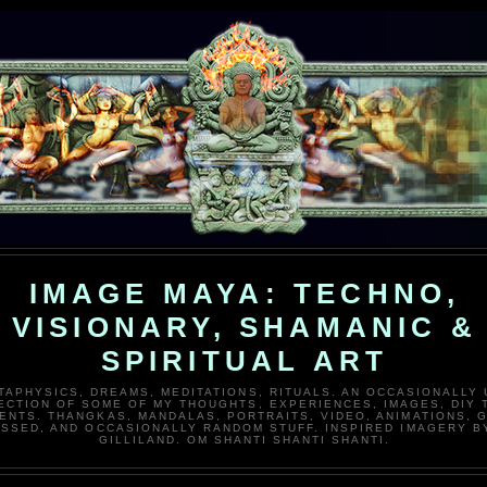
IMAGE MAYA: TECHNO,
VISIONARY, SHAMANIC &
SPIRITUAL ART
TAPHYSICS, DREAMS, MEDITATIONS, RITUALS. AN OCCASIONALLY
ECTION OF SOME OF MY THOUGHTS, EXPERIENCES, IMAGES, DIY 
ENTS. THANGKAS, MANDALAS, PORTRAITS, VIDEO, ANIMATIONS, G
SSED, AND OCCASIONALLY RANDOM STUFF. INSPIRED IMAGERY B
GILLILAND. OM SHANTI SHANTI SHANTI.