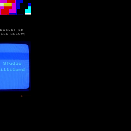
NEWSLETTER
REEN BELOW)