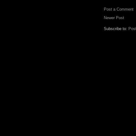
Post a Comment
Newer Post
Subscribe to:
Pos