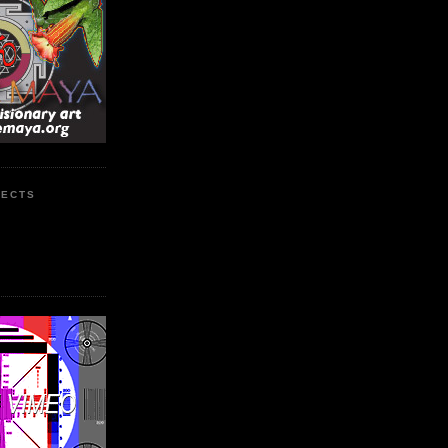
JECTS