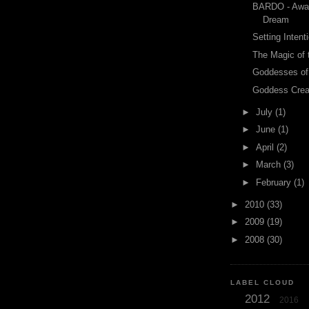
BARDO - Awak
Dream
Setting Intent
The Magic of 
Goddesses of
Goddess Crea
►
July
(1)
►
June
(1)
►
April
(2)
►
March
(3)
►
February
(1)
►
2010
(33)
►
2009
(19)
►
2008
(30)
LABEL CLOUD
2012
2016