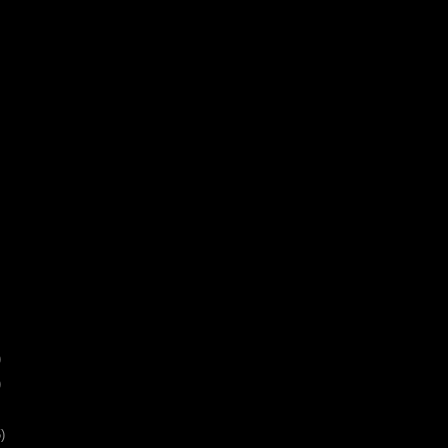
)
)
)