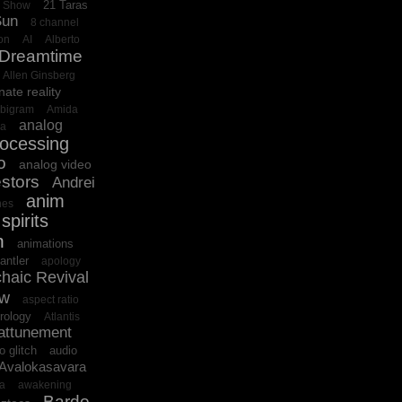
21 Taras
o Show
Sun
8 channel
on
AI
Alberto
 Dreamtime
Allen Ginsberg
nate reality
bigram
Amida
analog
ba
rocessing
o
analog video
stors
Andrei
anim
es
spirits
n
animations
antler
apology
haic Revival
ow
aspect ratio
rology
Atlantis
attunement
o glitch
audio
Avalokasavara
ra
awakening
Bardo