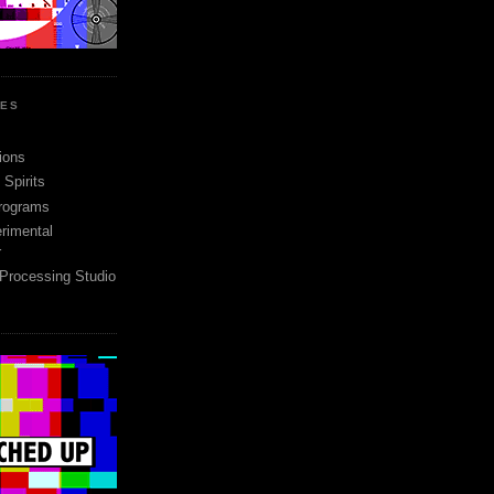
SES
ions
Spirits
rograms
rimental
r
 Processing Studio