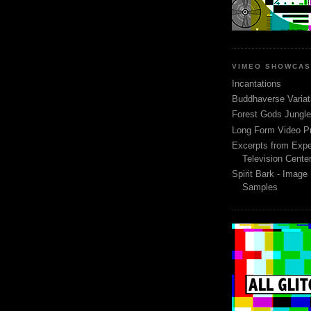
VIMEO SHOWCA
Incantations
Buddhaverse Variat
Forest Gods Jungle 
Long Form Video P
Excerpts from Expe
Television Cente
Spirit Bark - Image
Samples