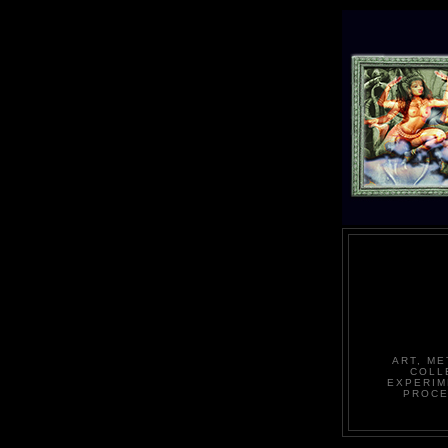
ART, ME
COLL
EXPERIM
PROCE