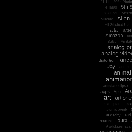
11:11
2024 Phot
5th 
4 Taras
colorizer
Acher
Alien
Villoldo
All Glitched Up
altar
alter
Amazon
am
Butsu
Amita
analog p
analog vide
ance
distortion
Jay
anemon
animal 
animatio
annular eclipse
Arc
apps
Apu
art
art sh
ast
astral plane
atomic bomb
audacity
audi
aura
reactive
Avalokiteshava
ayahuasca