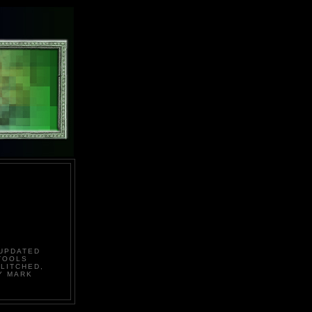
 UPDATED
TOOLS
LITCHED,
Y MARK