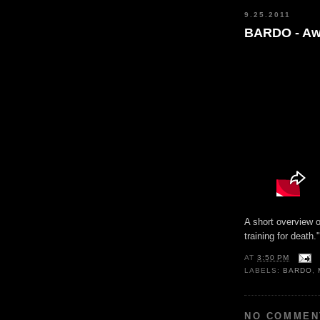
9.25.2011
BARDO - Aw
A short overview o
training for death.
AT
3:50 PM
LABELS:
BARDO
,
NO COMMEN