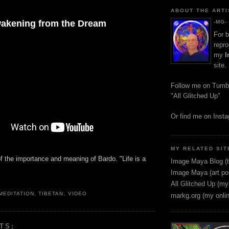
ABOUT THE ARTI
akening from the Dream
-MG-
For b
repro
my
I
site.
Follow me on Tumb
"All Glitched Up"
Or find me on Inst
MY RELATED SIT
f the importance and meaning of Bardo. "Life is a
Image Maya Blog (t
"
Image Maya (art por
All Glitched Up (my
MEDITATION
,
TIBETAN
,
VIDEO
markg.org (my onli
TS: