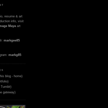
ST
io, resume & art
duction info, visit
mage Maya
art
lr:
markgee85
agram:
markg85
ES
his blog - home)
tfolio)
 Tumblr)
ne gateway)