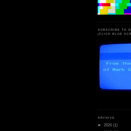
SUBSCRIBE TO 
(CLICK BLUE SC
ARCHIVE
►
2026
(1)