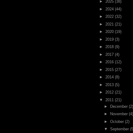
►
2025
(38)
►
2024
(44)
►
2022
(32)
►
2021
(21)
►
2020
(19)
►
2019
(3)
►
2018
(9)
►
2017
(4)
►
2016
(12)
►
2015
(27)
►
2014
(8)
►
2013
(5)
►
2012
(21)
▼
2011
(21)
►
December
(2
►
November
(4
►
October
(2)
▼
September
(5